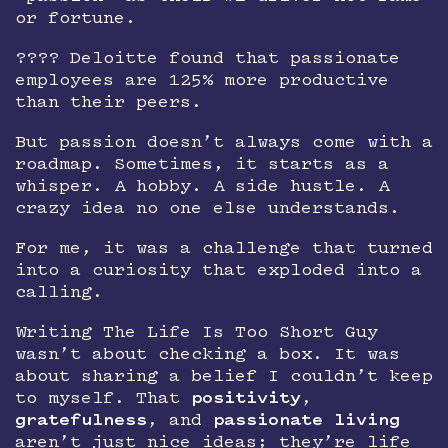
or fortune.
???? Deloitte found that passionate
employees are 125% more productive
than their peers.
But passion doesn’t always come with a
roadmap. Sometimes, it starts as a
whisper. A hobby. A side hustle. A
crazy idea no one else understands.
For me, it was a challenge that turned
into a curiosity that exploded into a
calling.
Writing The Life Is Too Short Guy
wasn’t about checking a box. It was
about sharing a belief I couldn’t keep
to myself. That
positivity
,
gratefulness
, and
passionate living
aren’t just nice ideas; they’re life