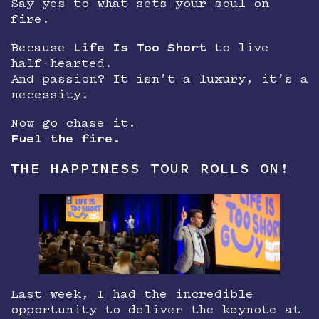
Say yes to what sets your soul on
fire.
Because
Life Is Too Short
to live
half-hearted.
And passion? It isn’t a luxury, it’s a
necessity.
Now go chase it.
Fuel the fire.
THE HAPPINESS TOUR ROLLS ON!
Last week, I had the incredible
opportunity to deliver the keynote at