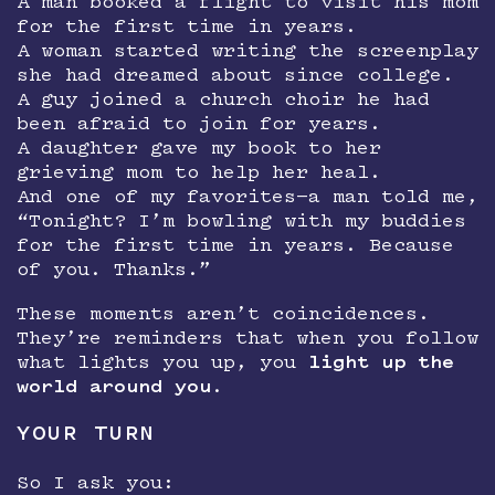
A man booked a flight to visit his mom
for the first time in years.
A woman started writing the screenplay
she had dreamed about since college.
A guy joined a church choir he had
been afraid to join for years.
A daughter gave my book to her
grieving mom to help her heal.
And one of my favorites—a man told me,
“Tonight? I’m bowling with my buddies
for the first time in years. Because
of you. Thanks.”
These moments aren’t coincidences.
They’re reminders that when you follow
what lights you up, you
light up the
world around you
.
YOUR TURN
So I ask you: