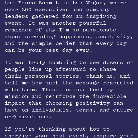
the Eduro Summit in Las Vegas, where
over 200 executives and company
leaders gathered for an inspiring
event. It was another powerful
reminder of why I’m so passionate
about spreading happiness, positivity,
and the simple belief that every day
can be your best day ever.
It was truly humbling to see dozens of
people line up afterward to share
their personal stories, thank me, and
tell me how much the message resonated
with them. These moments fuel my
mission and reinforce the incredible
impact that choosing positivity can
have on individuals, teams, and entire
organizations.
If you’re thinking about how to
energize your next event, inspire your