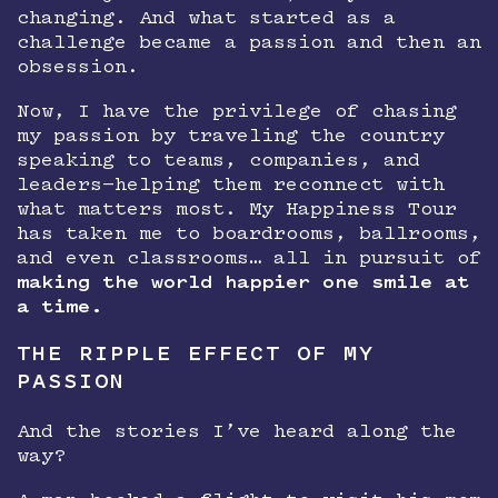
changing. And what started as a
challenge became a passion and then an
obsession.
Now, I have the privilege of chasing
my passion by traveling the country
speaking to teams, companies, and
leaders—helping them reconnect with
what matters most. My Happiness Tour
has taken me to boardrooms, ballrooms,
and even classrooms… all in pursuit of
making the world happier one smile at
a time.
THE RIPPLE EFFECT OF MY
PASSION
And the stories I’ve heard along the
way?