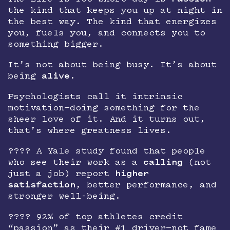
the kind that keeps you up at night in
the best way. The kind that energizes
you, fuels you, and connects you to
something bigger.
It’s not about being busy. It’s about
being
alive
.
Psychologists call it intrinsic
motivation—doing something for the
sheer love of it. And it turns out,
that’s where greatness lives.
???? A Yale study found that people
who see their work as a
calling
(not
just a job) report
higher
satisfaction
, better performance, and
stronger well-being.
???? 92% of top athletes credit
“passion” as their #1 driver—not fame