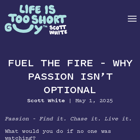
☰
ABOUT
FUEL THE FIRE – WHY
BOOK
PASSION ISN’T
SPEAKING
OPTIONAL
MEDIA
Scott White
| May 1, 2025
NEWSLETTER
Passion – Find it. Chase it. Live it.
What would you do if no one was
CONTACT
watching?