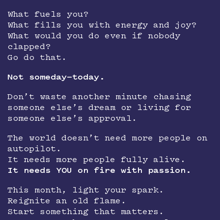
What fuels you?
What fills you with energy and joy?
What would you do even if nobody
clapped?
Go do that.
Not someday—today.
Don’t waste another minute chasing
someone else’s dream or living for
someone else’s approval.
The world doesn’t need more people on
autopilot.
It needs more people fully alive.
It needs YOU on fire with passion.
This month, light your spark.
Reignite an old flame.
Start something that matters.