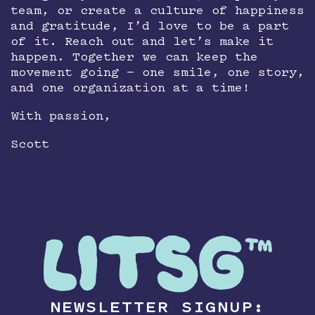
team, or create a culture of happiness
and gratitude, I’d love to be a part
of it. Reach out and let’s make it
happen. Together we can keep the
movement going — one smile, one story,
and one organization at a time!
With passion,
Scott
NEWSLETTER SIGNUP: