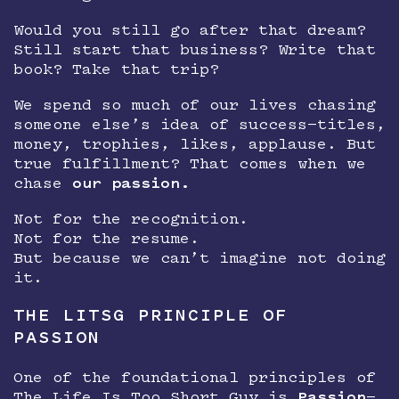
Would you still go after that dream?
Still start that business? Write that
book? Take that trip?
We spend so much of our lives chasing
someone else’s idea of success—titles,
money, trophies, likes, applause. But
true fulfillment? That comes when we
chase
our passion.
Not for the recognition.
Not for the resume.
But because we can’t imagine not doing
it.
THE LITSG PRINCIPLE OF
PASSION
One of the foundational principles of
The Life Is Too Short Guy is
Passion
—