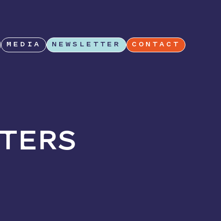
MEDIA
NEWSLETTER
CONTACT
TERS