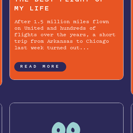
MY LIFE
After 1.5 million miles flown
on United and hundreds of
flights over the years, a short
trip from Arkansas to Chicago
last week turned out...
READ MORE