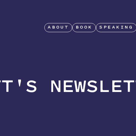
ABOUT
BOOK
SPEAKING
TT'S NEWSLET