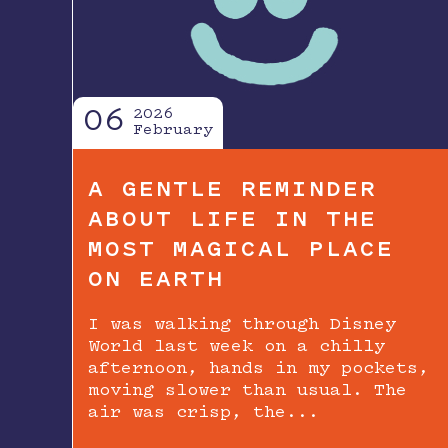
06
2026
February
A GENTLE REMINDER
ABOUT LIFE IN THE
MOST MAGICAL PLACE
ON EARTH
I was walking through Disney
World last week on a chilly
afternoon, hands in my pockets,
moving slower than usual. The
air was crisp, the...