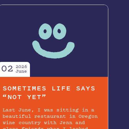
02
2026
June
SOMETIMES LIFE SAYS
“NOT YET”
Last June, I was sitting in a
beautiful restaurant in Oregon
wine country with Jenn and