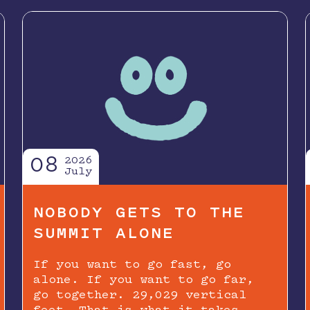
08
2026
July
NOBODY GETS TO THE
SUMMIT ALONE
If you want to go fast, go
alone. If you want to go far,
go together. 29,029 vertical