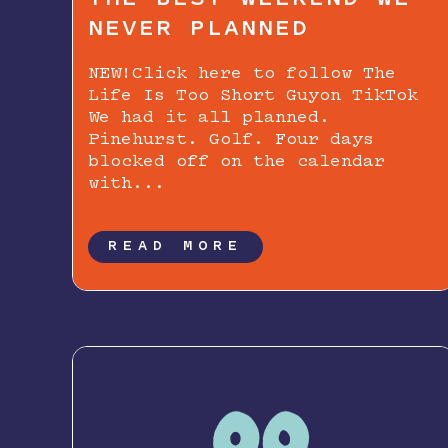
NEVER PLANNED
NEW!Click here to follow The
Life Is Too Short Guyon TikTok
We had it all planned.
Pinehurst. Golf. Four days
blocked off on the calendar
with...
READ MORE