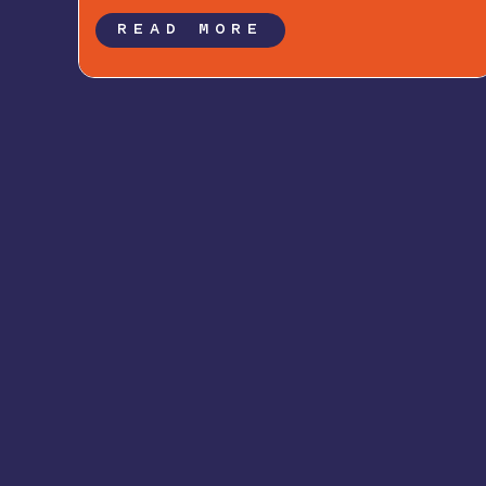
READ MORE
Newsletter Signup: