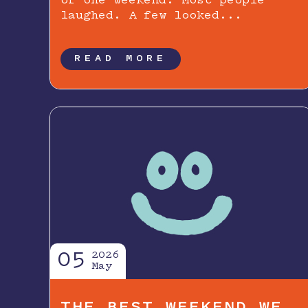
of one weekend. Most people
laughed. A few looked...
READ MORE
05
2026
May
THE BEST WEEKEND WE