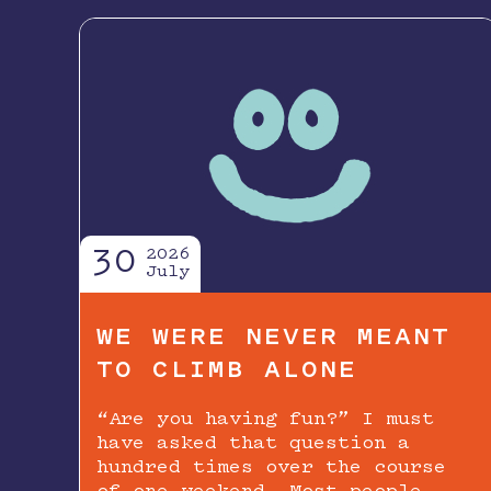
30
2026
July
WE WERE NEVER MEANT
TO CLIMB ALONE
“Are you having fun?” I must
have asked that question a
hundred times over the course