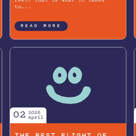
feet. That is what it takes
to...
READ MORE
02
2026
April
THE BEST FLIGHT OF