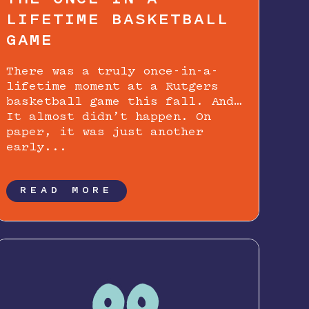
LIFETIME BASKETBALL
GAME
There was a truly once-in-a-
lifetime moment at a Rutgers
basketball game this fall. And…
It almost didn’t happen. On
paper, it was just another
early...
READ MORE