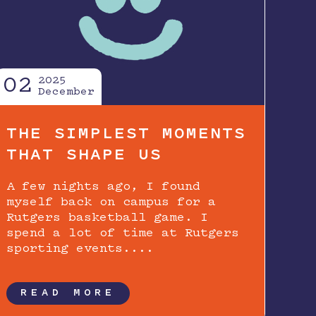
02
2025
December
THE SIMPLEST MOMENTS
THAT SHAPE US
A few nights ago, I found
myself back on campus for a
Rutgers basketball game. I
spend a lot of time at Rutgers
sporting events....
READ MORE