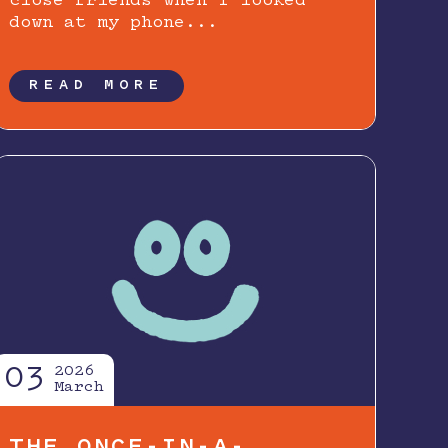
close friends when I looked
down at my phone...
READ MORE
03
2026
March
THE ONCE-IN-A-