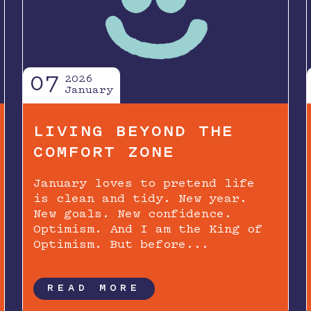
07
2026
January
LIVING BEYOND THE
COMFORT ZONE
January loves to pretend life
is clean and tidy. New year.
New goals. New confidence.
Optimism. And I am the King of
Optimism. But before...
READ MORE