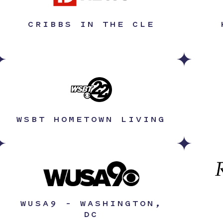
CRIBBS IN THE CLE
WSBT HOMETOWN LIVING
WUSA9 – WASHINGTON,
DC