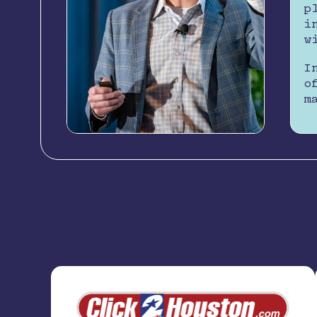
p
i
w
I
o
m