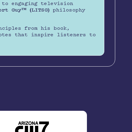
 to engaging television
ort Guy™ (LITSG)
philosophy
nciples from his book,
otes that inspire listeners to