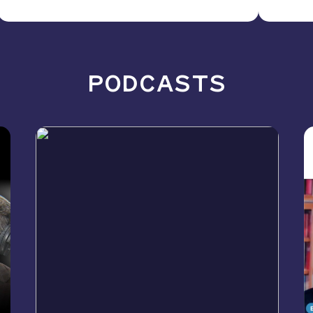
PODCASTS