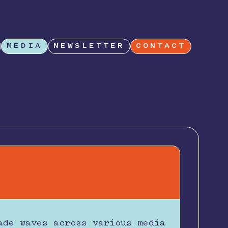
MEDIA
NEWSLETTER
CONTACT
ade waves across various media