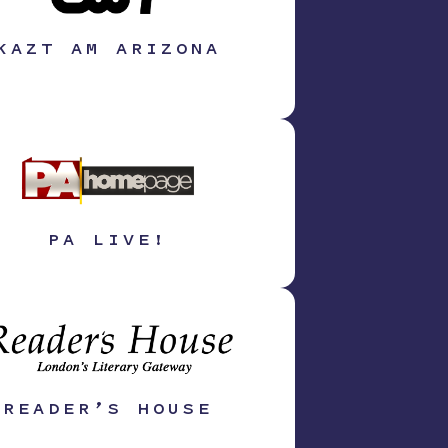
KAZT AM ARIZONA
PA LIVE!
READER’S HOUSE