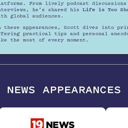
latforms. From lively podcast discussions
nterviews, he’s shared his
Life is Too Sh
ith global audiences.
n these appearances, Scott dives into pri
ffering practical tips and personal anecd
ake the most of every moment.
NEWS APPEARANCES