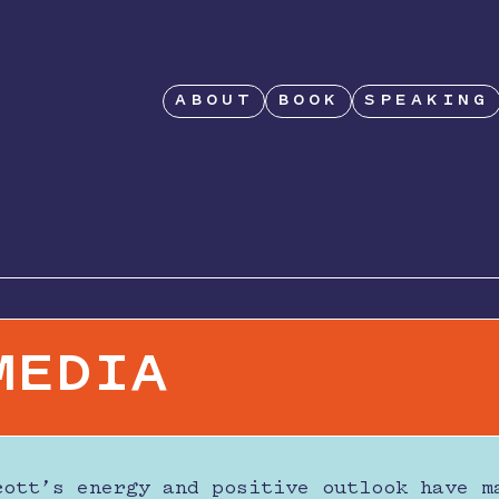
ABOUT
BOOK
SPEAKING
MEDIA
cott’s energy and positive outlook have m