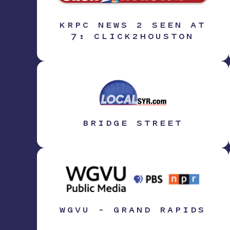
KRPC NEWS 2 SEEN AT
7: CLICK2HOUSTON
BRIDGE STREET
WGVU – GRAND RAPIDS