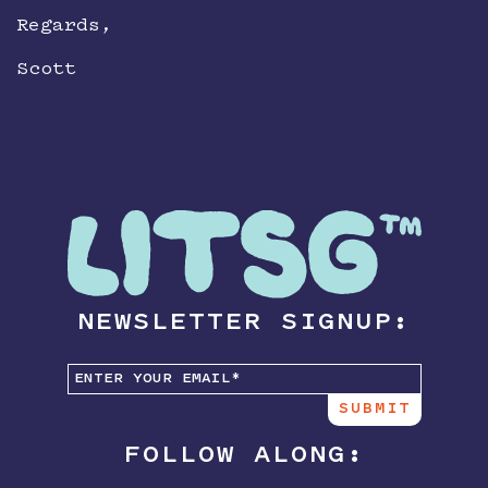
Regards,
Scott
NEWSLETTER SIGNUP:
FOLLOW ALONG: