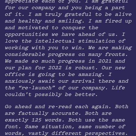
appreciate each of you. I am grateful
for our company and you being a part
of it. I am truly grateful to be alive
and healthy and smiling. I am fired up
and motivated to conquer the
opportunities we have ahead of us. I
love the intellectual stimulation of
working with you to win. We are making
considerable progress on many fronts.
We made so much progress in 2021 and
our plan for 2022 is robust. Our new
office is going to be amazing. I
anxiously await our arrival there and
the “re-launch” of our company. Life
couldn’t possibly be better.
Go ahead and re-read each again. Both
are factually accurate. Both are
exactly 125 words. Both use the same
font. Same situation, same number of
words, vastly different perspectives.