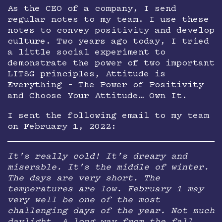
As the CEO of a company, I send
regular notes to my team. I use these
notes to convey positivity and develop
culture. Two years ago today, I tried
a little social experiment to
demonstrate the power of two important
LITSG principles, Attitude is
Everything – The Power of Positivity
and Choose Your Attitude… Own It.
I sent the following email to my team
on February 1, 2022:
It’s really cold! It’s dreary and
miserable. It’s the middle of winter.
The days are very short. The
temperatures are low. February 1 may
very well be one of the most
challenging days of the year. Not much