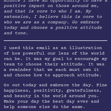
minute I have an opportunity to have a
positive impact on those around me,
and that is core to who I am. By
extension, I believe this is core to
who we are as a company. Go embrace
today and choose a positive attitude
and tone.
I used this email as an illustration
of how powerful our lens of the world
can be. It was my goal to encourage my
team to choose their attitude. It was
a reminder that we each must own it
and choose how to approach attitude.
Go out today and embrace the day. Fine
happiness, positivity, gratefulness,
and beauty in the world around you.
Make your day the best day ever and
help someone else do the same.