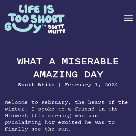
☰
ABOUT
WHAT A MISERABLE
BOOK
AMAZING DAY
SPEAKING
Scott White
| February 1, 2024
MEDIA
Welcome to February, the heart of the
winter. I spoke to a friend in the
NEWSLETTER
Midwest this morning who was
proclaiming how excited he was to
CONTACT
finally see the sun.