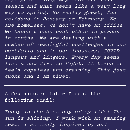
daylight. A long way from the fall
season and what seems like a very long
way to spring. No really great, fun
holidays in January or February. We
are homeless. We don’t have an office.
We haven’t seen each other in person
in months. We are dealing with a
number of meaningful challenges in our
portfolio and in our industry. COVID
lingers and lingers. Every day seems
like a new fire to fight. At times it
feels hopeless and draining. This just
sucks and I am tired.
A few minutes later I sent the
following email:
Today is the best day of my life! The
sun is shining. I work with an amazing
team. I am truly inspired by and