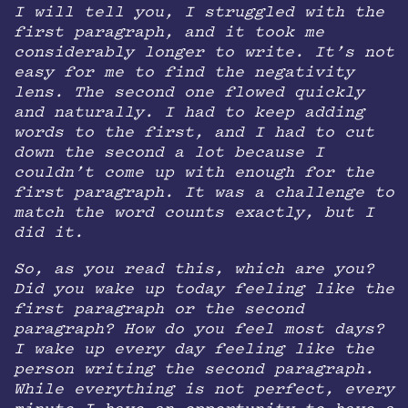
I will tell you, I struggled with the
first paragraph, and it took me
considerably longer to write. It’s not
easy for me to find the negativity
lens. The second one flowed quickly
and naturally. I had to keep adding
words to the first, and I had to cut
down the second a lot because I
couldn’t come up with enough for the
first paragraph. It was a challenge to
match the word counts exactly, but I
did it.
So, as you read this, which are you?
Did you wake up today feeling like the
first paragraph or the second
paragraph? How do you feel most days?
I wake up every day feeling like the
person writing the second paragraph.
While everything is not perfect, every