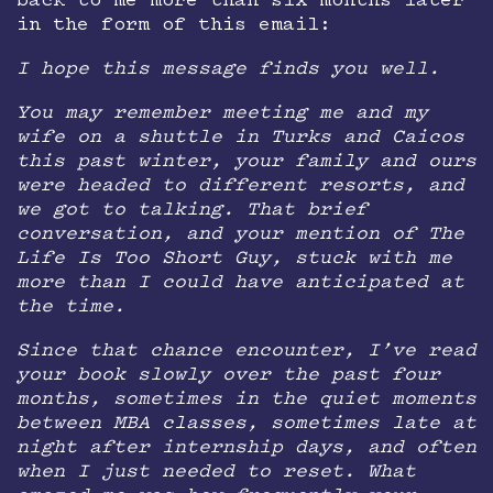
back to me more than six months later
in the form of this email:
I hope this message finds you well.
You may remember meeting me and my
wife on a shuttle in Turks and Caicos
this past winter, your family and ours
were headed to different resorts, and
we got to talking. That brief
conversation, and your mention of The
Life Is Too Short Guy, stuck with me
more than I could have anticipated at
the time.
Since that chance encounter, I’ve read
your book slowly over the past four
months, sometimes in the quiet moments
between MBA classes, sometimes late at
night after internship days, and often
when I just needed to reset. What