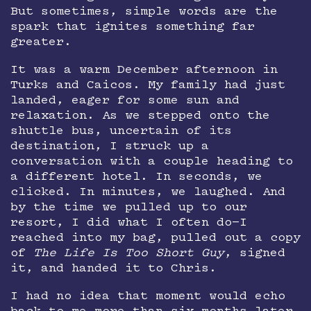
But sometimes, simple words are the
spark that ignites something far
greater.
It was a warm December afternoon in
Turks and Caicos. My family had just
landed, eager for some sun and
relaxation. As we stepped onto the
shuttle bus, uncertain of its
destination, I struck up a
conversation with a couple heading to
a different hotel. In seconds, we
clicked. In minutes, we laughed. And
by the time we pulled up to our
resort, I did what I often do—I
reached into my bag, pulled out a copy
of
The Life Is Too Short Guy
, signed
it, and handed it to Chris.
I had no idea that moment would echo