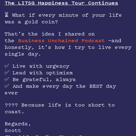
The LITSG Happiness Tour Continues
⏳ What if every minute of your life
was a gold coin?
That’s the idea I shared on
the
Business Unchained Podcast
—and
honestly, it’s how I try to live every
single day.
✅ Live with urgency
✅ Lead with optimism
✅ Be grateful, always
✅ And make every day the BEST day
ever
???? Because life is too short to
coast.
Regards,
Scott