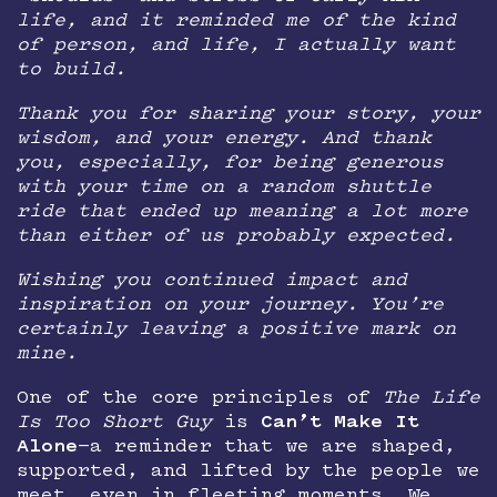
life, and it reminded me of the kind
of person, and life, I actually want
to build.
Thank you for sharing your story, your
wisdom, and your energy. And thank
you, especially, for being generous
with your time on a random shuttle
ride that ended up meaning a lot more
than either of us probably expected.
Wishing you continued impact and
inspiration on your journey. You’re
certainly leaving a positive mark on
mine.
One of the core principles of
The Life
Is Too Short Guy
is
Can’t Make It
Alone
—a reminder that we are shaped,
supported, and lifted by the people we
meet, even in fleeting moments. We