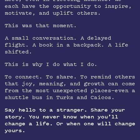
each have the opportunity to inspire,
motivate, and uplift others.
This was that moment.
A small conversation. A delayed
flight. A book in a backpack. A life
shifted.
This is why I do what I do.
To connect. To share. To remind others
that joy, meaning, and growth can come
from the most unexpected places—even a
shuttle bus in Turks and Caicos.
Say hello to a stranger. Share your
story. You never know when you’ll
change a life. Or when one will change
yours.