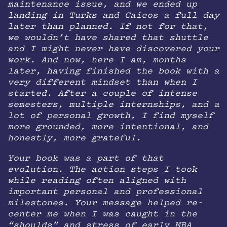
maintenance issue, and we ended up
landing in Turks and Caicos a full day
later than planned. If not for that,
we wouldn’t have shared that shuttle
and I might never have discovered your
work. And now, here I am, months
later, having finished the book with a
very different mindset than when I
started. After a couple of intense
semesters, multiple internships, and a
lot of personal growth, I find myself
more grounded, more intentional, and
honestly, more grateful.
Your book was a part of that
evolution. The action steps I took
while reading often aligned with
important personal and professional
milestones. Your message helped re-
center me when I was caught in the
“shoulds” and stress of early MBA