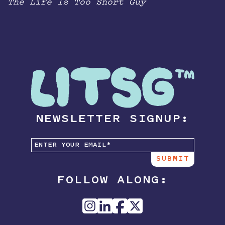
The Life Is Too Short Guy
NEWSLETTER SIGNUP:
FOLLOW ALONG: