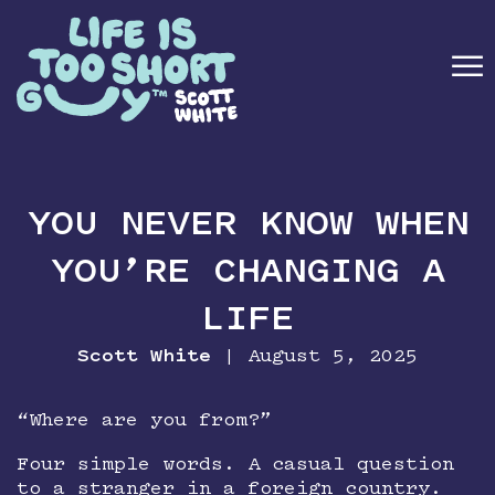
☰
ABOUT
YOU NEVER KNOW WHEN
BOOK
YOU’RE CHANGING A
SPEAKING
LIFE
MEDIA
Scott White
| August 5, 2025
NEWSLETTER
“Where are you from?”
Four simple words. A casual question
CONTACT
to a stranger in a foreign country.