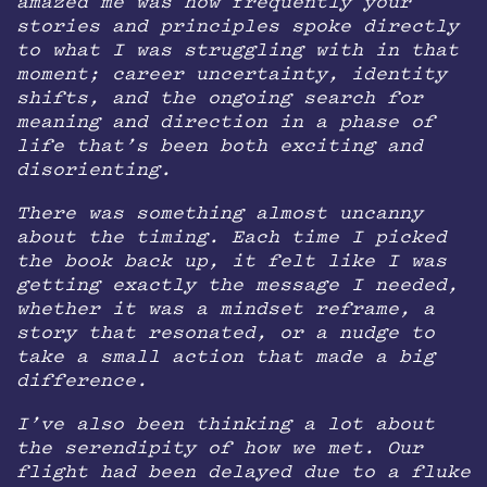
amazed me was how frequently your
stories and principles spoke directly
to what I was struggling with in that
moment; career uncertainty, identity
shifts, and the ongoing search for
meaning and direction in a phase of
life that’s been both exciting and
disorienting.
There was something almost uncanny
about the timing. Each time I picked
the book back up, it felt like I was
getting exactly the message I needed,
whether it was a mindset reframe, a
story that resonated, or a nudge to
take a small action that made a big
difference.
I’ve also been thinking a lot about
the serendipity of how we met. Our
flight had been delayed due to a fluke