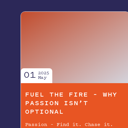
01
2025
May
FUEL THE FIRE – WHY
PASSION ISN’T
OPTIONAL
Passion – Find it. Chase it.