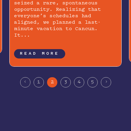
seized a rare, spontaneous
opportunity. Realizing that
everyone’s schedules had
aligned, we planned a last-
minute vacation to Cancun.
It...
READ MORE
<
>
1
2
3
4
5