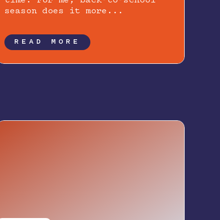
time. For me, back-to-school
season does it more...
READ MORE