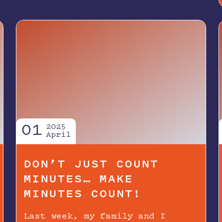
01
2025
April
DON’T JUST COUNT
MINUTES… MAKE
MINUTES COUNT!
Last week, my family and I