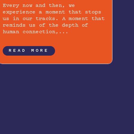
Every now and then, we
experience a moment that stops
us in our tracks. A moment that
reminds us of the depth of
human connection,...
READ MORE