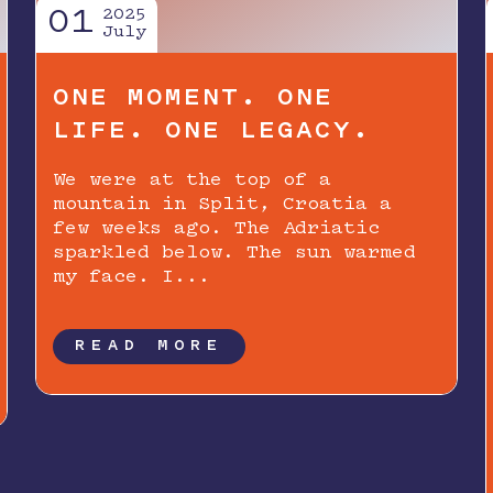
01
2025
July
ONE MOMENT. ONE
LIFE. ONE LEGACY.
We were at the top of a
mountain in Split, Croatia a
few weeks ago. The Adriatic
sparkled below. The sun warmed
my face. I...
READ MORE