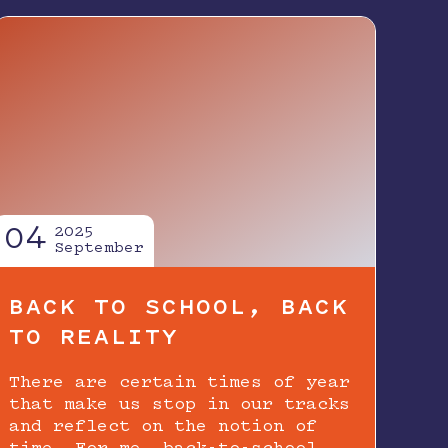
04
2025
September
BACK TO SCHOOL, BACK
TO REALITY
There are certain times of year
that make us stop in our tracks
and reflect on the notion of