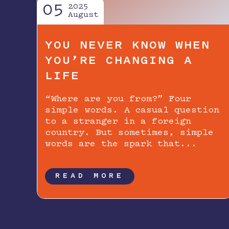
05
2025
August
YOU NEVER KNOW WHEN
YOU’RE CHANGING A
LIFE
“Where are you from?” Four
simple words. A casual question
to a stranger in a foreign
country. But sometimes, simple
words are the spark that...
READ MORE