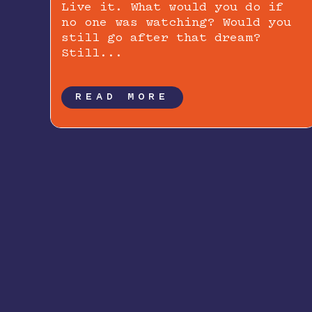
Live it. What would you do if
no one was watching? Would you
still go after that dream?
Still...
READ MORE