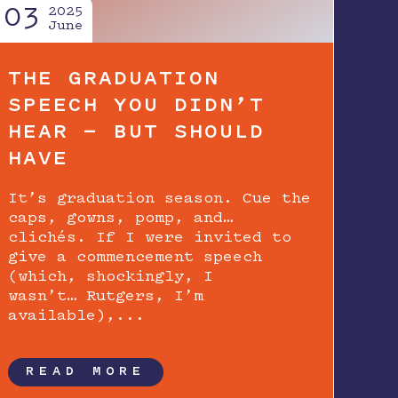
03
2025
June
THE GRADUATION
SPEECH YOU DIDN’T
HEAR — BUT SHOULD
HAVE
It’s graduation season. Cue the
caps, gowns, pomp, and…
clichés. If I were invited to
give a commencement speech
(which, shockingly, I
wasn’t… Rutgers, I’m
available),...
READ MORE