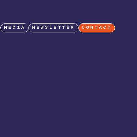
MEDIA
NEWSLETTER
CONTACT