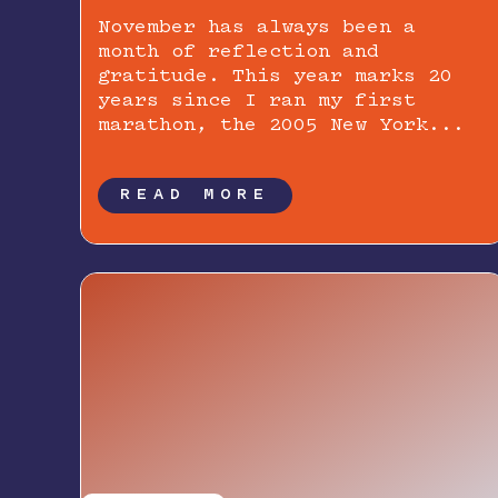
November has always been a
month of reflection and
gratitude. This year marks 20
years since I ran my first
marathon, the 2005 New York...
READ MORE