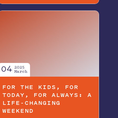
04
2025
March
FOR THE KIDS, FOR
TODAY, FOR ALWAYS: A
LIFE-CHANGING
WEEKEND