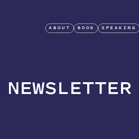
ABOUT
BOOK
SPEAKING
NEWSLETTER