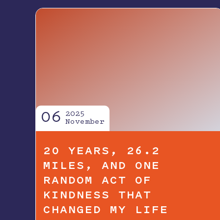
06
2025
November
20 YEARS, 26.2
MILES, AND ONE
RANDOM ACT OF
KINDNESS THAT
CHANGED MY LIFE