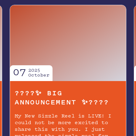
07
2025
October
????✨ BIG
ANNOUNCEMENT ✨????
My New Sizzle Reel is LIVE! I
could not be more excited to
share this with you. I just