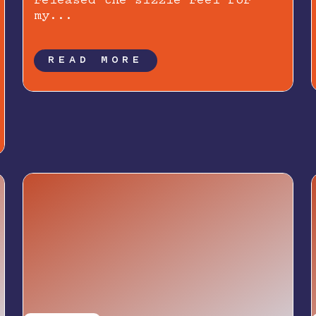
released the sizzle reel for
my...
READ MORE