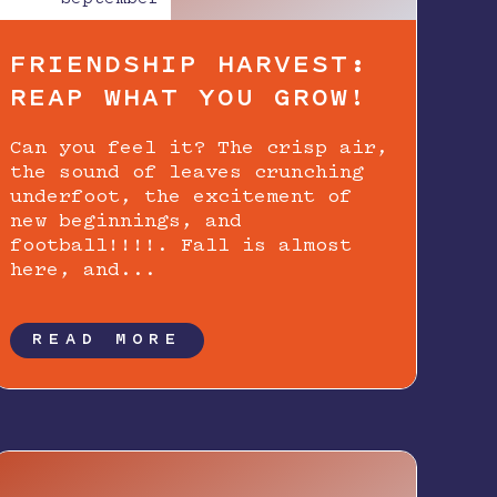
FRIENDSHIP HARVEST:
REAP WHAT YOU GROW!
Can you feel it? The crisp air,
the sound of leaves crunching
underfoot, the excitement of
new beginnings, and
football!!!!. Fall is almost
here, and...
READ MORE