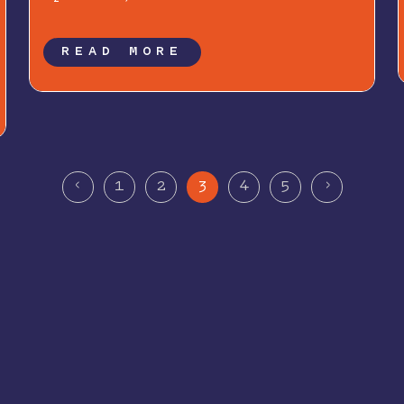
READ MORE
<
>
1
2
3
4
5