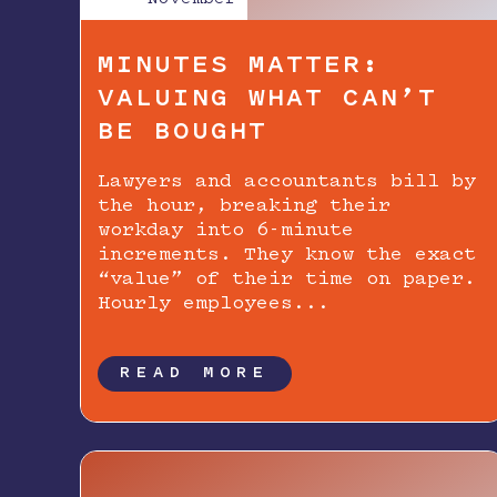
MINUTES MATTER:
VALUING WHAT CAN’T
BE BOUGHT
Lawyers and accountants bill by
the hour, breaking their
workday into 6-minute
increments. They know the exact
“value” of their time on paper.
Hourly employees...
READ MORE