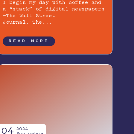
I begin my day with coffee and
a “stack” of digital newspapers
—The Wall Street
Journal, The...
READ MORE
04
2024
September