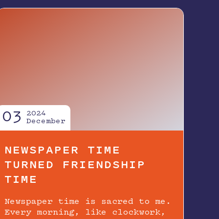
03
2024
December
NEWSPAPER TIME
TURNED FRIENDSHIP
TIME
Newspaper time is sacred to me.
Every morning, like clockwork,