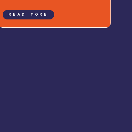
READ MORE
Follow Along: