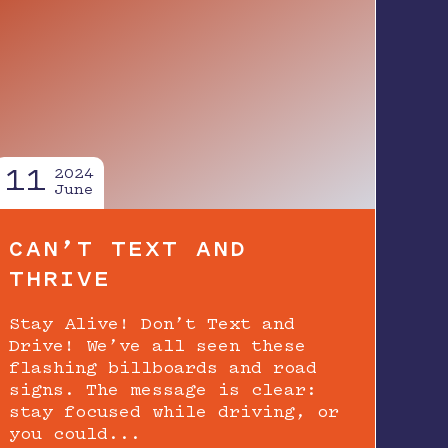
11
2024
June
CAN’T TEXT AND
THRIVE
Stay Alive! Don’t Text and
Drive! We’ve all seen these
flashing billboards and road
signs. The message is clear:
stay focused while driving, or
you could...