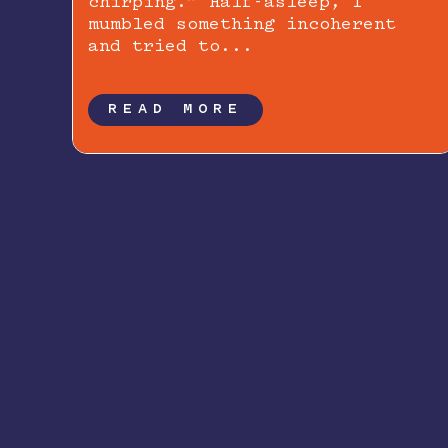
chirping.” Half-asleep, I
mumbled something incoherent
and tried to...
READ MORE
Newsletter Signup: