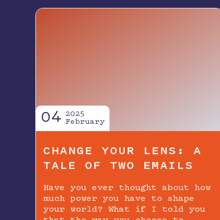
04
2025
February
CHANGE YOUR LENS: A
TALE OF TWO EMAILS
Have you ever thought about how
much power you have to shape
your world? What if I told you