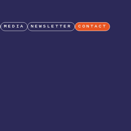
MEDIA
NEWSLETTER
CONTACT