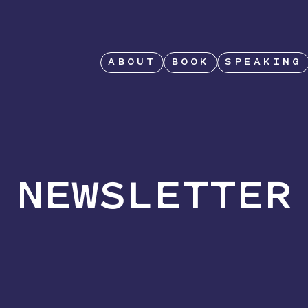
ABOUT
BOOK
SPEAKING
NEWSLETTER