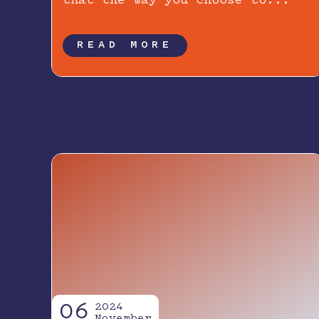
that the way you choose to...
READ MORE
06
2024
November