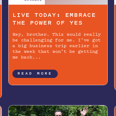
LIVE TODAY: EMBRACE
THE POWER OF YES
Hey, brother. This would really
be challenging for me. I’ve got
a big business trip earlier in
the week that won’t be getting
me back...
READ MORE