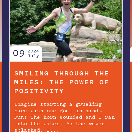
09
2024
July
SMILING THROUGH THE
MILES: THE POWER OF
POSITIVITY
Imagine starting a grueling
race with one goal in mind…
Fun! The horn sounded and I ran
into the water. As the waves
splashed, I...