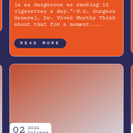
is as dangerous as smoking 15
cigarettes a day.”—U.S. Surgeon
General, Dr. Vivek Murthy Think
about that for a moment....
READ MORE
02
2024
October