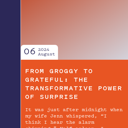
06
2024
August
FROM GROGGY TO
GRATEFUL: THE
TRANSFORMATIVE POWER
OF SURPRISE
It was just after midnight when
my wife Jenn whispered, “I
think I hear the alarm