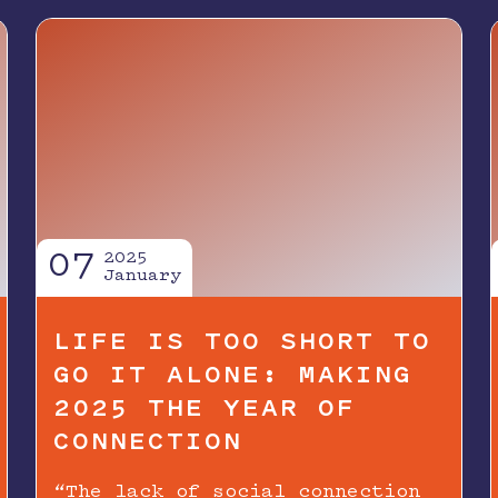
07
2025
January
LIFE IS TOO SHORT TO
GO IT ALONE: MAKING
2025 THE YEAR OF
CONNECTION
“The lack of social connection